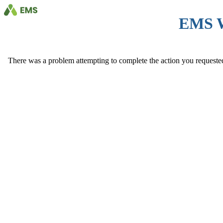
EMS 
There was a problem attempting to complete the action you requested. 